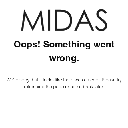
Oops! Something went
wrong.
We're sorry, but it looks like there was an error. Please try
refreshing the page or come back later.