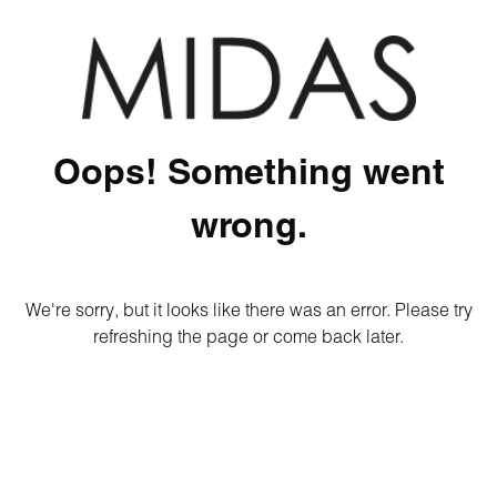
Oops! Something went
wrong.
We're sorry, but it looks like there was an error. Please try
refreshing the page or come back later.