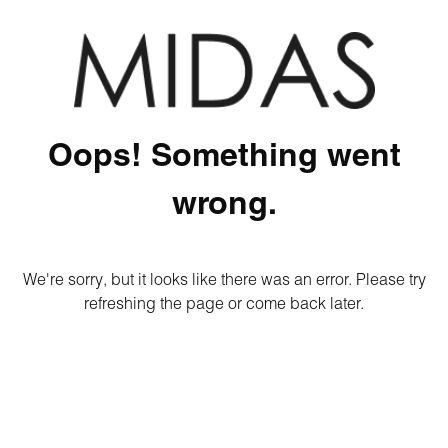
Oops! Something went
wrong.
We're sorry, but it looks like there was an error. Please try
refreshing the page or come back later.