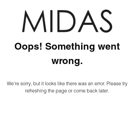
Oops! Something went
wrong.
We're sorry, but it looks like there was an error. Please try
refreshing the page or come back later.