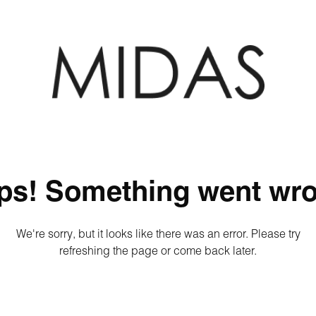
ps! Something went wro
We're sorry, but it looks like there was an error. Please try
refreshing the page or come back later.