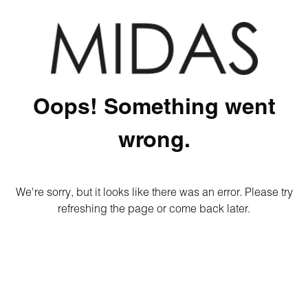
Oops! Something went
wrong.
We're sorry, but it looks like there was an error. Please try
refreshing the page or come back later.