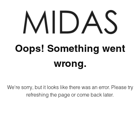
Oops! Something went
wrong.
We're sorry, but it looks like there was an error. Please try
refreshing the page or come back later.