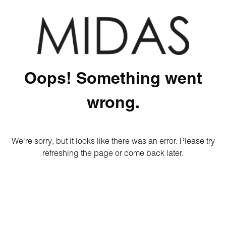
Oops! Something went
wrong.
We're sorry, but it looks like there was an error. Please try
refreshing the page or come back later.