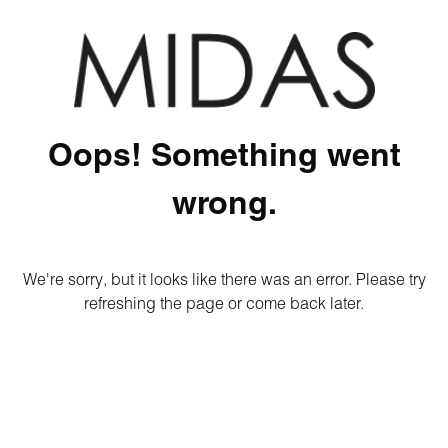
Oops! Something went
wrong.
We're sorry, but it looks like there was an error. Please try
refreshing the page or come back later.