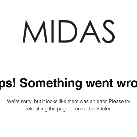
ps! Something went wro
We're sorry, but it looks like there was an error. Please try
refreshing the page or come back later.