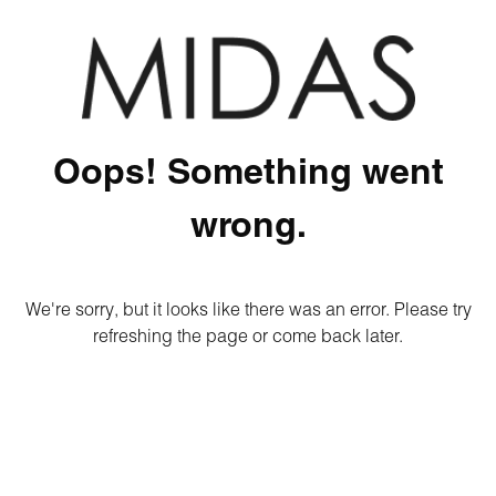
Oops! Something went
wrong.
We're sorry, but it looks like there was an error. Please try
refreshing the page or come back later.