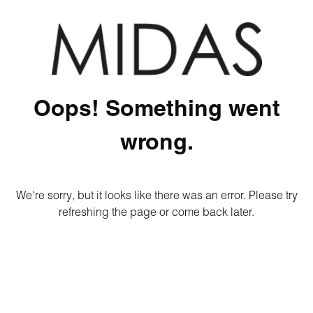
Oops! Something went
wrong.
We're sorry, but it looks like there was an error. Please try
refreshing the page or come back later.