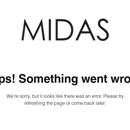
ps! Something went wro
We're sorry, but it looks like there was an error. Please try
refreshing the page or come back later.