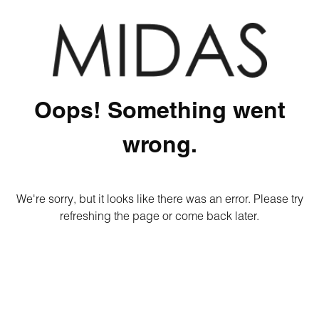
Oops! Something went
wrong.
We're sorry, but it looks like there was an error. Please try
refreshing the page or come back later.