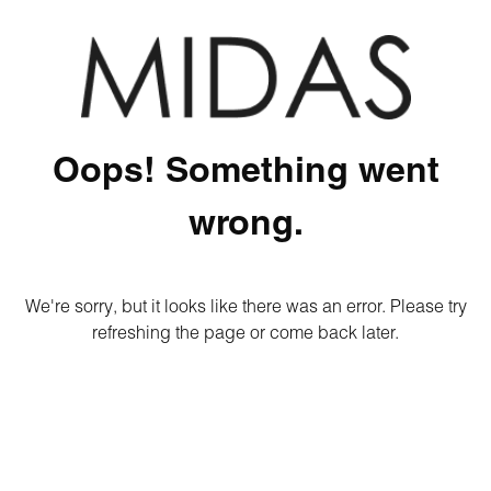
Oops! Something went
wrong.
We're sorry, but it looks like there was an error. Please try
refreshing the page or come back later.