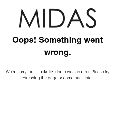
Oops! Something went
wrong.
We're sorry, but it looks like there was an error. Please try
refreshing the page or come back later.