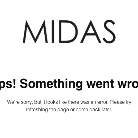
ps! Something went wro
We're sorry, but it looks like there was an error. Please try
refreshing the page or come back later.