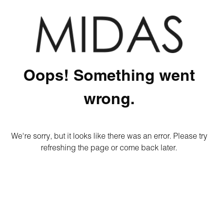
Oops! Something went
wrong.
We're sorry, but it looks like there was an error. Please try
refreshing the page or come back later.