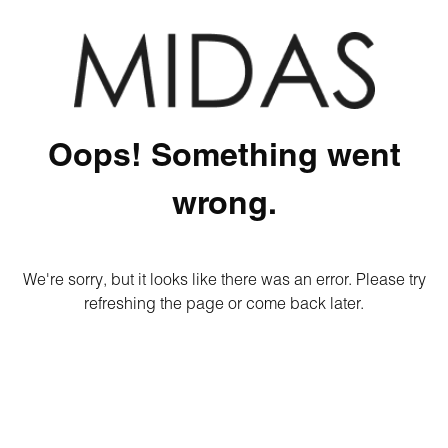
Oops! Something went
wrong.
We're sorry, but it looks like there was an error. Please try
refreshing the page or come back later.