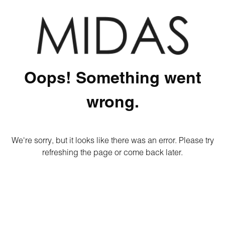
Oops! Something went
wrong.
We're sorry, but it looks like there was an error. Please try
refreshing the page or come back later.