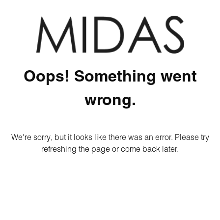
Oops! Something went
wrong.
We're sorry, but it looks like there was an error. Please try
refreshing the page or come back later.