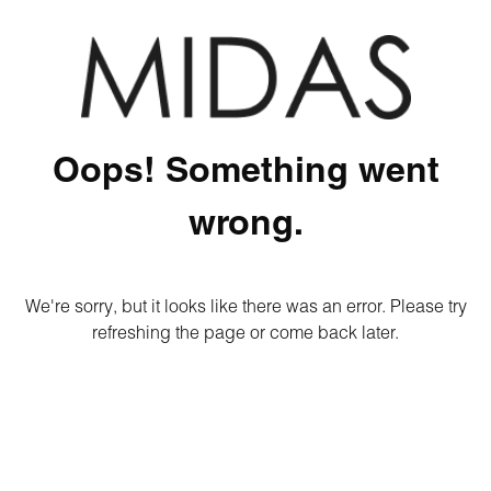
Oops! Something went
wrong.
We're sorry, but it looks like there was an error. Please try
refreshing the page or come back later.