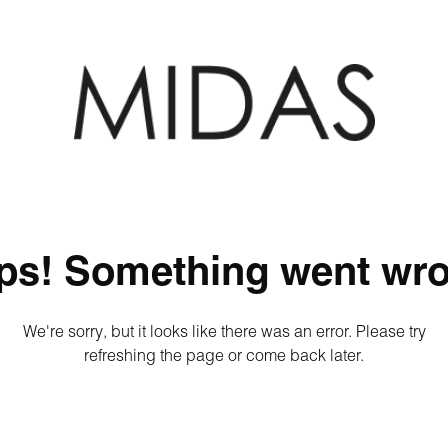
ps! Something went wro
We're sorry, but it looks like there was an error. Please try
refreshing the page or come back later.