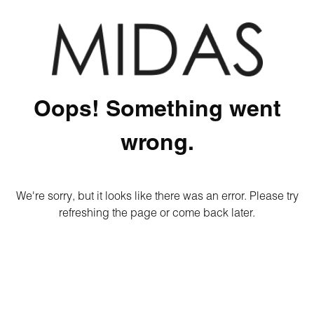
Oops! Something went
wrong.
We're sorry, but it looks like there was an error. Please try
refreshing the page or come back later.