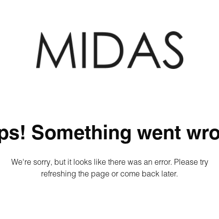
ps! Something went wro
We're sorry, but it looks like there was an error. Please try
refreshing the page or come back later.