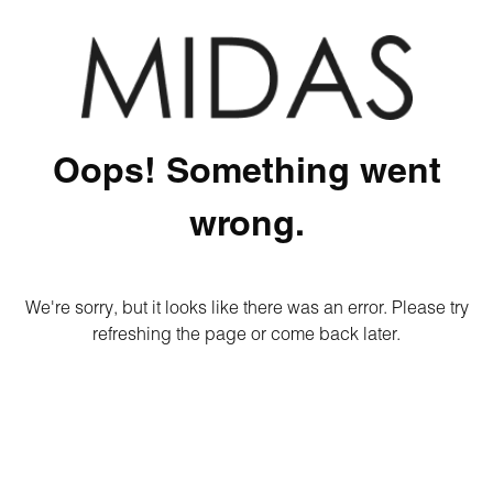
Oops! Something went
wrong.
We're sorry, but it looks like there was an error. Please try
refreshing the page or come back later.