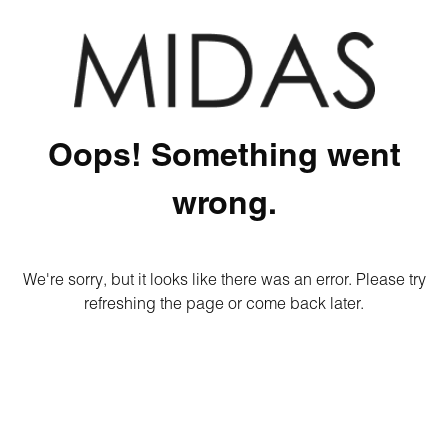
Oops! Something went
wrong.
We're sorry, but it looks like there was an error. Please try
refreshing the page or come back later.