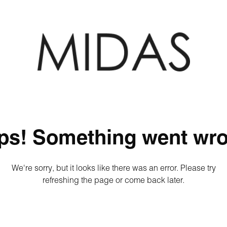
ps! Something went wro
We're sorry, but it looks like there was an error. Please try
refreshing the page or come back later.