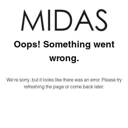
Oops! Something went
wrong.
We're sorry, but it looks like there was an error. Please try
refreshing the page or come back later.