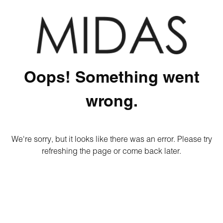
Oops! Something went
wrong.
We're sorry, but it looks like there was an error. Please try
refreshing the page or come back later.