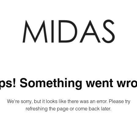
ps! Something went wro
We're sorry, but it looks like there was an error. Please try
refreshing the page or come back later.