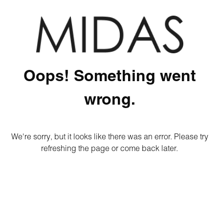
Oops! Something went
wrong.
We're sorry, but it looks like there was an error. Please try
refreshing the page or come back later.