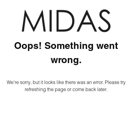
Oops! Something went
wrong.
We're sorry, but it looks like there was an error. Please try
refreshing the page or come back later.