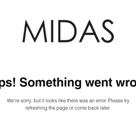
ps! Something went wro
We're sorry, but it looks like there was an error. Please try
refreshing the page or come back later.