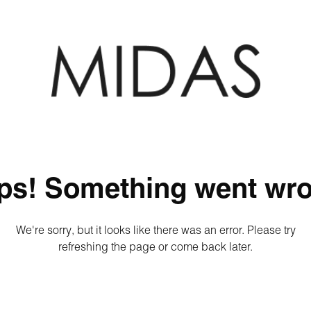
ps! Something went wro
We're sorry, but it looks like there was an error. Please try
refreshing the page or come back later.