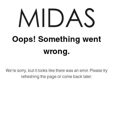
Oops! Something went
wrong.
We're sorry, but it looks like there was an error. Please try
refreshing the page or come back later.