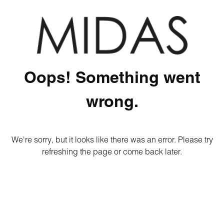
Oops! Something went
wrong.
We're sorry, but it looks like there was an error. Please try
refreshing the page or come back later.