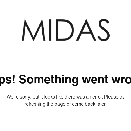
ps! Something went wro
We're sorry, but it looks like there was an error. Please try
refreshing the page or come back later.