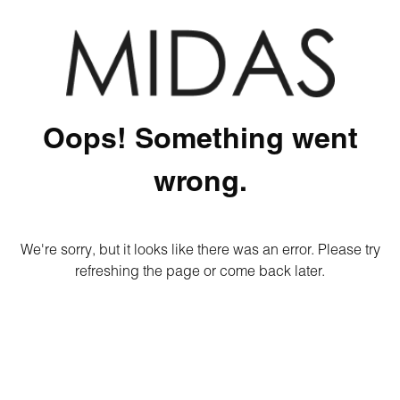
Oops! Something went
wrong.
We're sorry, but it looks like there was an error. Please try
refreshing the page or come back later.