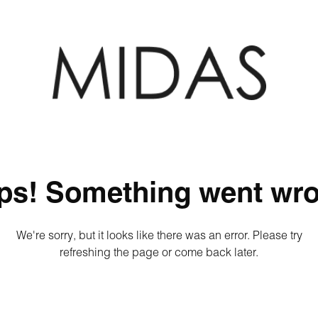
ps! Something went wro
We're sorry, but it looks like there was an error. Please try
refreshing the page or come back later.