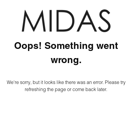
Oops! Something went
wrong.
We're sorry, but it looks like there was an error. Please try
refreshing the page or come back later.