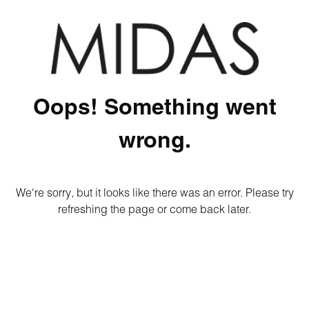
Oops! Something went
wrong.
We're sorry, but it looks like there was an error. Please try
refreshing the page or come back later.