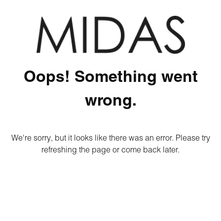
Oops! Something went
wrong.
We're sorry, but it looks like there was an error. Please try
refreshing the page or come back later.