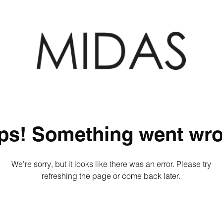
ps! Something went wro
We're sorry, but it looks like there was an error. Please try
refreshing the page or come back later.