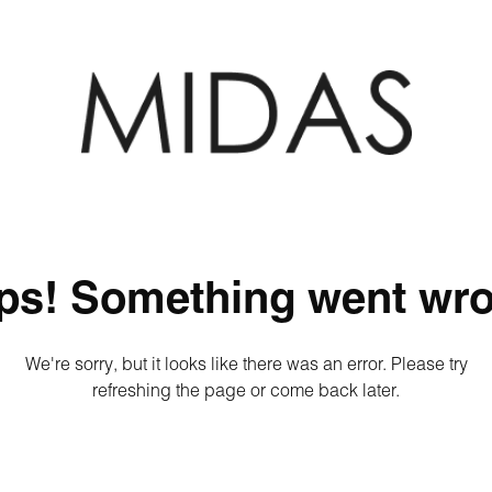
ps! Something went wro
We're sorry, but it looks like there was an error. Please try
refreshing the page or come back later.