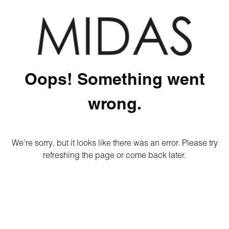
Oops! Something went
wrong.
We're sorry, but it looks like there was an error. Please try
refreshing the page or come back later.