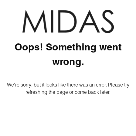
Oops! Something went
wrong.
We're sorry, but it looks like there was an error. Please try
refreshing the page or come back later.