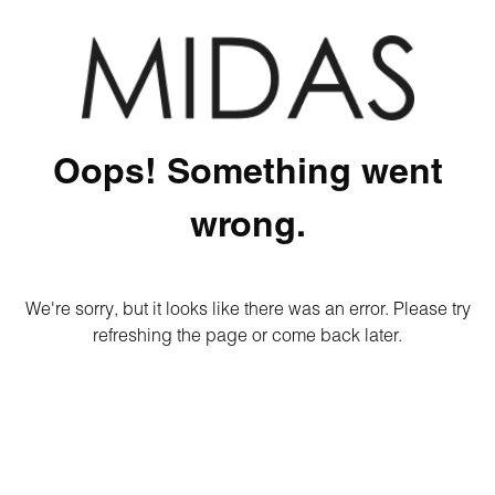
Oops! Something went
wrong.
We're sorry, but it looks like there was an error. Please try
refreshing the page or come back later.