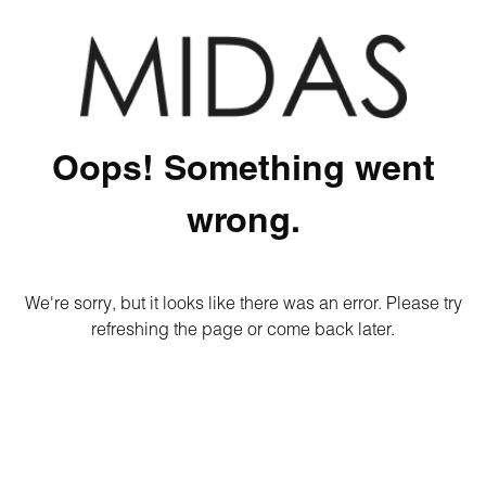
Oops! Something went
wrong.
We're sorry, but it looks like there was an error. Please try
refreshing the page or come back later.