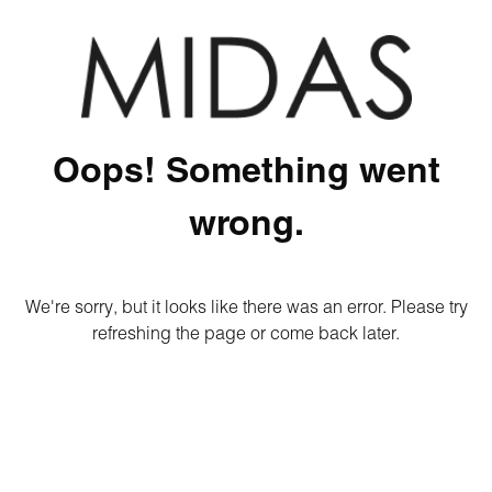
Oops! Something went
wrong.
We're sorry, but it looks like there was an error. Please try
refreshing the page or come back later.